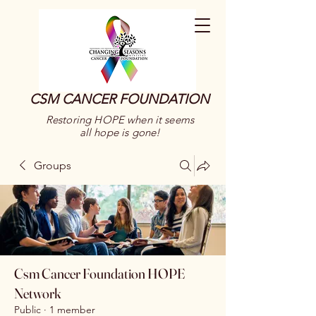
CSM CANCER FOUNDATION
Restoring HOPE when it seems
all hope is gone!
Groups
Csm Cancer Foundation HOPE
Network
Public
·
1 member