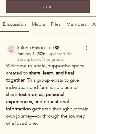
Join
Discussion
Media
Files
Members
About
Salena Eason-Lee
January 1, 2026
·
updated the
description of the group.
Welcome to a safe, supportive space 
created to 
share, learn, and heal 
together
. This group exists to give 
individuals and families a place to 
share 
testimonies, personal 
experiences, and educational 
information
 gathered throughout their 
own journey—or through the journey 
About
of a loved one.
Welcome to a safe, supportive space