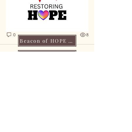
knowledge, lifting one another, and 
reminding each other that 
no one 
walks this journey alone
.
0
0
8
Beacon of HOPE Application
Make a Contributuion
Become A HOPE Partner
CONTACT US:
info@csmcancerfoundation.org
HIPAA
1 (218) 833-2021