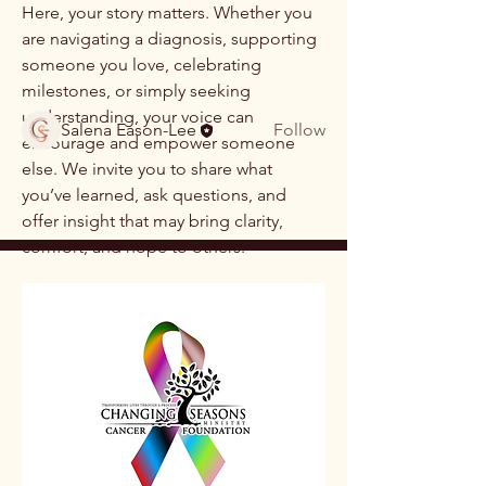
created to share, learn
...
Here, your story matters. Whether you 
Read more
are navigating a diagnosis, supporting 
someone you love, celebrating 
milestones, or simply seeking 
Members
understanding, your voice can 
Salena Eason-Lee
Follow
encourage and empower someone 
See All Members (1)
else. We invite you to share what 
you’ve learned, ask questions, and 
offer insight that may bring clarity, 
comfort, and hope to others.
This is a community rooted in 
compassion, respect, and 
encouragement
. Please honor each 
person’s experience, maintain 
confidentiality, and lead with kindness 
as we learn from one another.
Together, we grow stronger by sharing 