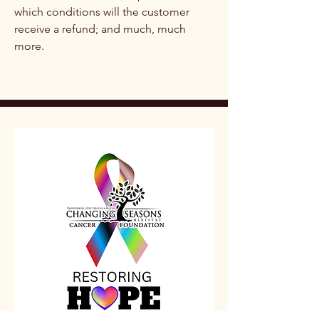
which conditions will the customer
receive a refund; and much, much
more.