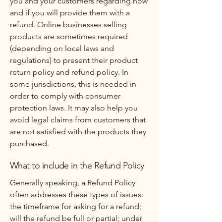
you and your customers regarding how
and if you will provide them with a
refund. Online businesses selling
products are sometimes required
(depending on local laws and
regulations) to present their product
return policy and refund policy. In
some jurisdictions, this is needed in
order to comply with consumer
protection laws. It may also help you
avoid legal claims from customers that
are not satisfied with the products they
purchased.
What to include in the Refund Policy
Generally speaking, a Refund Policy
often addresses these types of issues:
the timeframe for asking for a refund;
will the refund be full or partial; under