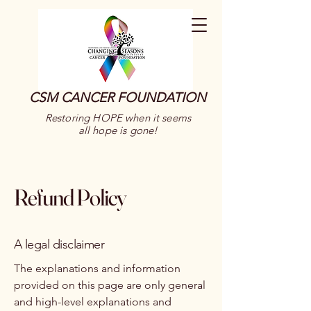
CSM CANCER FOUNDATION
Restoring HOPE when it seems
all hope is gone!
Refund Policy
A legal disclaimer
The explanations and information
provided on this page are only general
and high-level explanations and