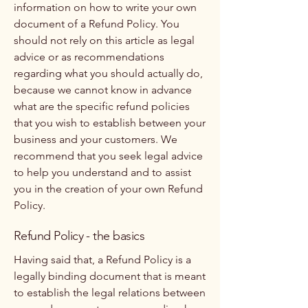
information on how to write your own
document of a Refund Policy. You
should not rely on this article as legal
advice or as recommendations
regarding what you should actually do,
because we cannot know in advance
what are the specific refund policies
that you wish to establish between your
business and your customers. We
recommend that you seek legal advice
to help you understand and to assist
you in the creation of your own Refund
Policy.
Refund Policy - the basics
Having said that, a Refund Policy is a
legally binding document that is meant
to establish the legal relations between